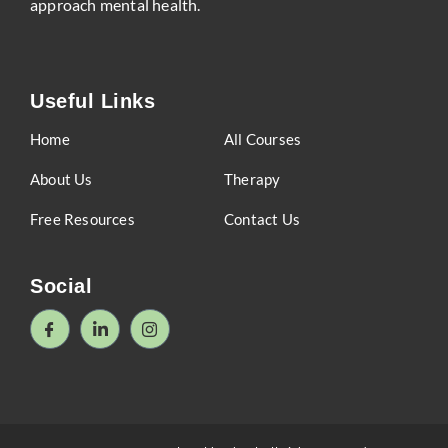
approach mental health.
Useful Links
Home
All Courses
About Us
Therapy
Free Resources
Contact Us
Social