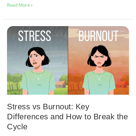
Read More »
Stress
vs
Burnout:
Key
Differences
and
How
to
Break
the
Cycle
Stress vs Burnout: Key
Differences and How to Break the
Cycle