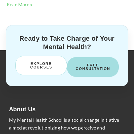
Read More »
Ready to Take Charge of Your
Mental Health?
EXPLORE
FREE
COURSES
CONSULTATION
About Us
My Mental Health School is a social change initiative
aimed at revolutionizing how we perceive and