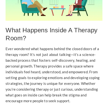
What Happens Inside A Therapy
Room?
Ever wondered what happens behind the closed doors of a
therapy room? It’s not just about talking—it’s a science-
backed process that fosters self-discovery, healing, and
personal growth. Therapy provides a safe space where
individuals feel heard, understood, and empowered. From
setting goals to exploring emotions and developing coping
strategies, the journey is unique for everyone. Whether
you’re considering therapy or just curious, understanding
what goes on inside can help break the stigma and
encourage more people to seek support.