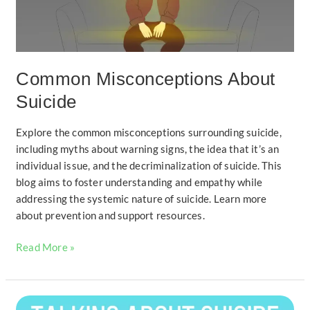
Common Misconceptions About
Suicide
Explore the common misconceptions surrounding suicide,
including myths about warning signs, the idea that it’s an
individual issue, and the decriminalization of suicide. This
blog aims to foster understanding and empathy while
addressing the systemic nature of suicide. Learn more
about prevention and support resources.
Read More »
How