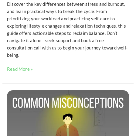
Discover the key differences between stress and burnout,
and learn practical ways to break the cycle. From
prioritizing your workload and practicing self-care to
exploring lifestyle changes and relaxation techniques, this
guide offers actionable steps to reclaim balance. Don’t
navigate it alone—seek support and book a free
consultation call with us to begin your journey toward well-
being.
Read More »
Common
Misconceptions
About
Suicide