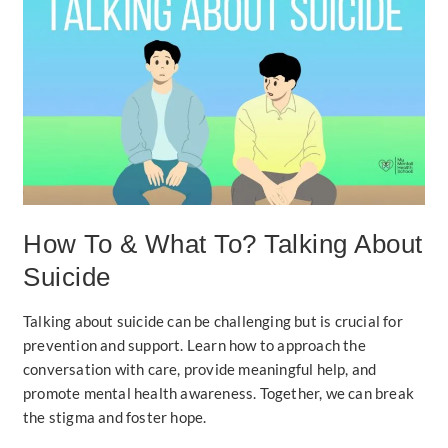
To
&
What
To?
Talking
About
Suicide
How To & What To? Talking About
Suicide
Talking about suicide can be challenging but is crucial for
prevention and support. Learn how to approach the
conversation with care, provide meaningful help, and
promote mental health awareness. Together, we can break
the stigma and foster hope.