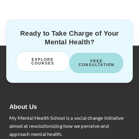
Ready to Take Charge of Your
Mental Health?
EXPLORE
FREE
COURSES
CONSULTATION
About Us
My Mental Health School is a social change initiative
aimed at revolutionizing how we perceive and
approach mental health.