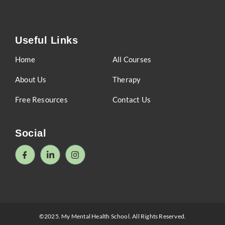
Useful Links
Home
All Courses
About Us
Therapy
Free Resources
Contact Us
Social
©2025. My Mental Health School. All Rights Reserved.