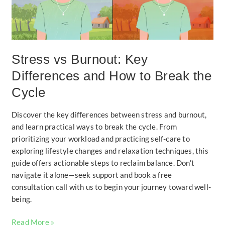
How
to
Break
the
Cycle
Stress vs Burnout: Key
Differences and How to Break the
Cycle
Discover the key differences between stress and burnout,
and learn practical ways to break the cycle. From
prioritizing your workload and practicing self-care to
exploring lifestyle changes and relaxation techniques, this
guide offers actionable steps to reclaim balance. Don’t
navigate it alone—seek support and book a free
consultation call with us to begin your journey toward well-
being.
Read More »