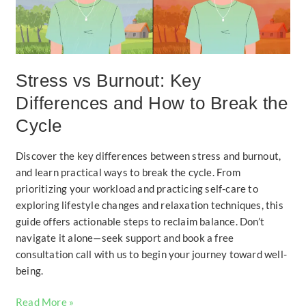
How
to
Break
the
Cycle
Stress vs Burnout: Key
Differences and How to Break the
Cycle
Discover the key differences between stress and burnout,
and learn practical ways to break the cycle. From
prioritizing your workload and practicing self-care to
exploring lifestyle changes and relaxation techniques, this
guide offers actionable steps to reclaim balance. Don’t
navigate it alone—seek support and book a free
consultation call with us to begin your journey toward well-
being.
Read More »