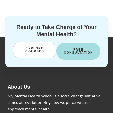
Ready to Take Charge of Your
Mental Health?
EXPLORE
FREE
COURSES
CONSULTATION
About Us
My Mental Health School is a social change initiative
aimed at revolutionizing how we perceive and
approach mental health.