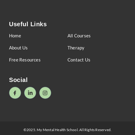
Useful Links
Home
All Courses
About Us
Therapy
Free Resources
Contact Us
Social
©2025. My Mental Health School. All Rights Reserved.